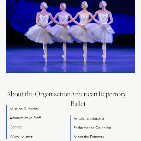
About the Organization
American Repertory
Ballet
Mission & History
Administrative Staff
Artistic Leadership
Contact
Performance Calendar
Ways
to
Give
Meet
the
Dancers