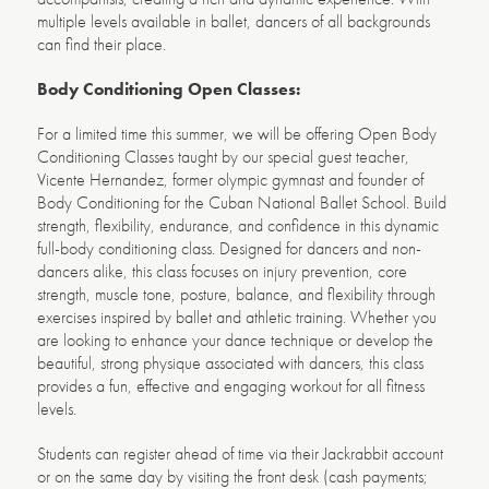
multiple levels available in ballet, dancers of all backgrounds
can find their place.
Body Conditioning Open Classes:
For a limited time this summer, we will be offering Open Body
Conditioning Classes
taught by our special guest teacher,
Vicente Hernandez, former olympic gymnast and founder of
Body Conditioning for the Cuban National Ballet School. Build
strength, flexibility, endurance, and confidence in this dynamic
full-body conditioning class. Designed for dancers and non-
dancers alike, this class focuses on injury prevention, core
strength, muscle tone, posture, balance, and flexibility through
exercises inspired by ballet and athletic training. Whether you
are looking to enhance your dance technique or develop the
beautiful, strong physique associated with dancers, this class
provides a fun, effective and engaging workout for all fitness
levels.
Students can register ahead of time via their Jackrabbit account
or on the same day by visiting the front desk (cash payments;