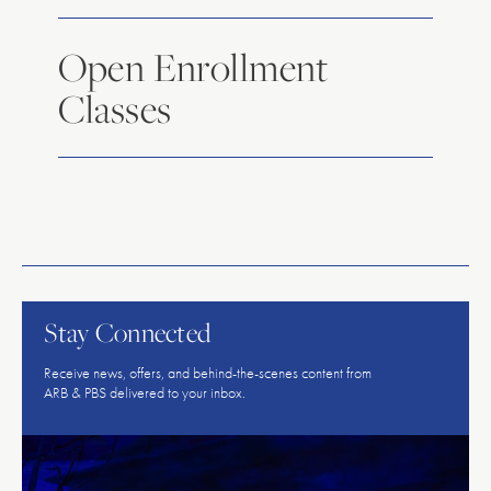
Open Enrollment
Classes
American
Repertory
Ballet
Stay Connected
Receive news, offers, and behind-the-scenes content from
ARB & PBS delivered to your inbox.