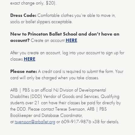
exact change only, $20).
Dress Code:
Comfortable clothes you’re able to move in,
socks or ballet slippers acceptable.
New to Princeton Ballet School and don’t have an
account?
Create an account
HERE
.
After you create an account, log into your account to sign up for
classes
HERE
.
Please note:
A credit card is required to submit the form. Your
card will only be charged when you take classes.
ARB | PBS is an official NJ Division of Developmental
Disabilities (DDD) Vendor of Goods and Services. Qualifying
students over 21 can have their classes be paid for directly by
the DDD. Please contact Terese Svensson, ARB | PBS
Bookkeeper and Database Coordinator,
at
tsvensson@arballet.org
or 609-917-9876 x38 for details.