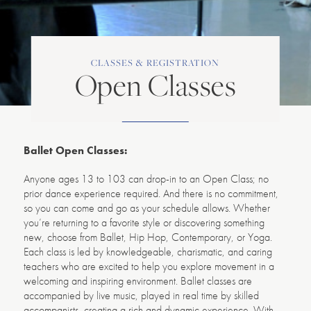
CLASSES & REGISTRATION
Open Classes
Ballet Open Classes:
Anyone ages 13 to 103 can drop-in to an Open Class; no
prior dance experience required. And there is no commitment,
so you can come and go as your schedule allows. Whether
you’re returning to a favorite style or discovering something
new, choose from Ballet, Hip Hop, Contemporary, or Yoga.
Each class is led by knowledgeable, charismatic, and caring
teachers who are excited to help you explore movement in a
welcoming and inspiring environment. Ballet classes are
accompanied by live music, played in real time by skilled
accompanists, creating a rich and dynamic experience. With