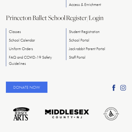
Access & Enrichment
Princeton Ballet School
Register/Login
Classes
Student Registration
School Calendar
School Portal
Uniform Orders
Jackrabbit Parent Portal
FAQ and COVID-19 Safety
Staff Portal
Guidelines
Find
Fi
DONATE NOW
Ameri
A
Reper
Re
Ballet
Ba
on
o
Faceb
In