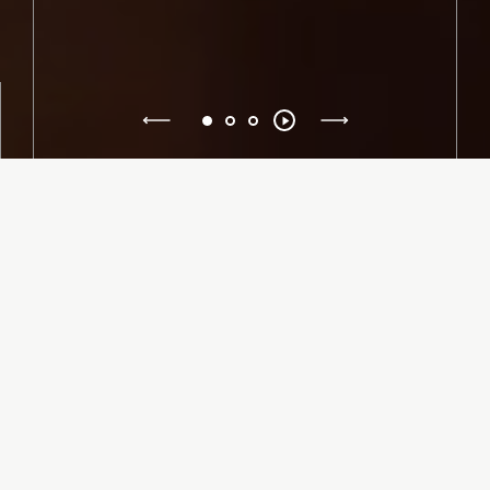
Previous
Toggle
1
2
3
autoplay
Next
American Repertory Ballet