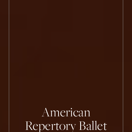
Princeton Ballet
American