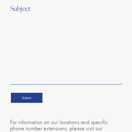
Subject
For information on our locations and specific
phone number extensions, please visit our