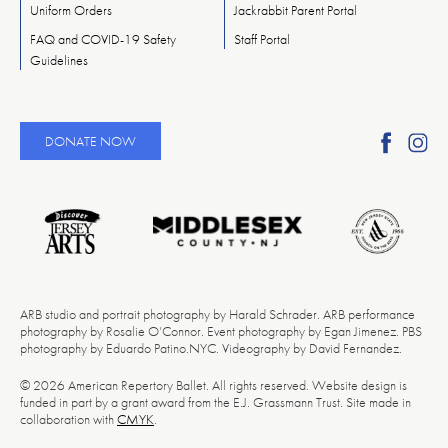
Uniform Orders
Jackrabbit Parent Portal
FAQ and COVID-19 Safety
Staff Portal
Guidelines
Find
Fi
DONATE NOW
Ameri
A
Reper
Re
Ballet
Ba
on
o
Faceb
In
ARB studio and portrait photography by Harald Schrader. ARB performance
photography by Rosalie O’Connor. Event photography by Egan Jimenez. PBS
photography by Eduardo Patino.NYC. Videography by David Fernandez.
© 2026 American Repertory Ballet. All rights reserved. Website design is
funded in part by a grant award from the E.J. Grassmann Trust. Site made in
collaboration with
CMYK
.