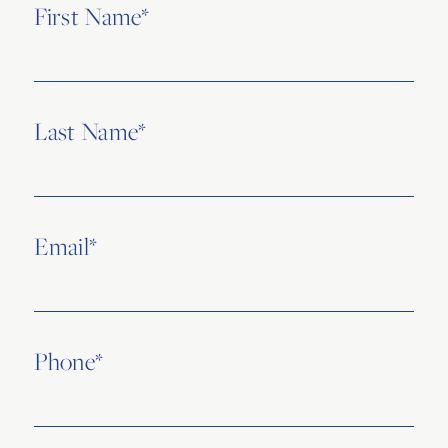
First Name*
Last Name*
Email*
Phone*