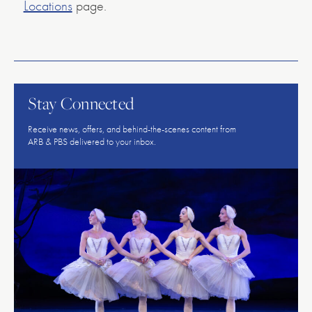
Locations
page.
American
Repertory
Ballet
Stay Connected
Receive news, offers, and behind-the-scenes content from
ARB & PBS delivered to your inbox.