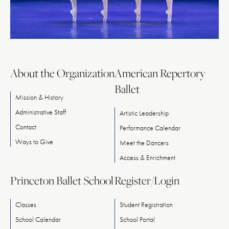
About the Organization
American Repertory
Ballet
Mission & History
Administrative Staff
Artistic Leadership
Contact
Performance Calendar
Ways
to
Give
Meet
the
Dancers
Access & Enrichment
Princeton Ballet School
Register/Login
Classes
Student Registration
School Calendar
School Portal