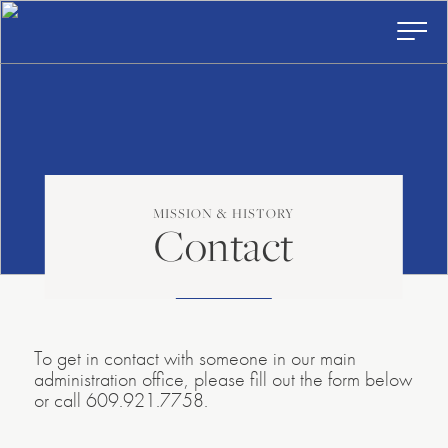
American
Skip
to
Repertory
content
Ballet
Toggl
Prima
Menu
MISSION & HISTORY
Contact
To get in contact with someone in our main
administration office, please fill out the form below
or call 609.921.7758.