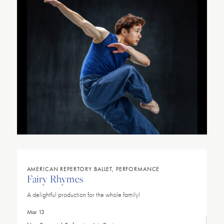
AMERICAN REPERTORY BALLET, PERFORMANCE
Fairy Rhymes
A delightful production for the whole family!
Mar 13