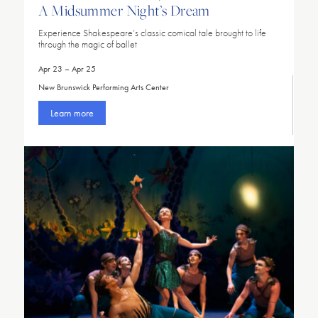
A Midsummer Night’s Dream
Experience Shakespeare’s classic comical tale brought to life
through the magic of ballet
Apr 23 – Apr 25
New Brunswick Performing Arts Center
Learn more