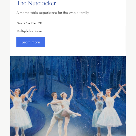
The Nutcracker
A memorable experience for the whole family
Nov 27 – Dec 20
Multiple locations
Learn more