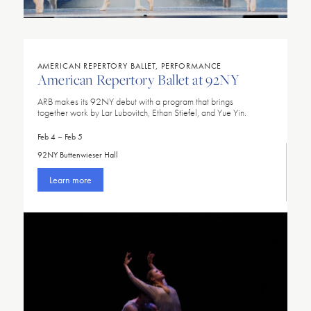
AMERICAN REPERTORY BALLET, PERFORMANCE
American Repertory Ballet at 92NY
ARB makes its 92NY debut with a program that brings
together work by Lar Lubovitch, Ethan Stiefel, and Yue Yin.
Feb 4 – Feb 5
92NY Buttenwieser Hall
Learn more
LOADING
LOADING
LOADING