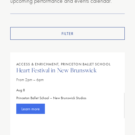
upcoming performance and events calendar.
FILTER
ACCESS & ENRICHMENT, PRINCETON BALLET SCHOOL
Heart Festival in New Brunswick
From 2pm – 6pm
Aug 8
Princeton Ballet School – New Brunswick Studios
Learn more