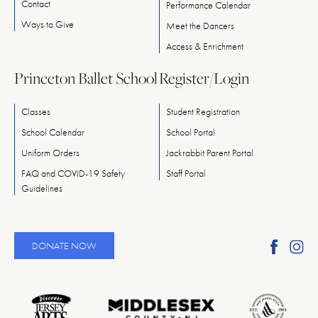
Contact
Performance Calendar
Ways
to
Give
Meet
the
Dancers
Access & Enrichment
Princeton Ballet School
Register/Login
Classes
Student Registration
School Calendar
School Portal
Uniform Orders
Jackrabbit Parent Portal
FAQ and COVID-19 Safety
Staff Portal
Guidelines
Find
Fi
DONATE NOW
Ameri
A
Reper
Re
Ballet
Ba
on
o