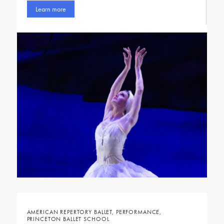
Learn more
AMERICAN REPERTORY BALLET, PERFORMANCE,
PRINCETON BALLET SCHOOL