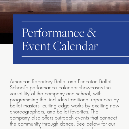
Performance &
Event Calendar
American Repertory Ballet and Princeton Ballet
School’s performance calendar showcases the
versatility of the company and school, with
programming that includes traditional repertoire by
ballet masters, cutting-edge works by exciting new
choreographers, and ballet favorites. The
company also offers outreach events that connect
the community through dance. See below for our