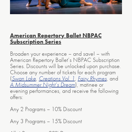
American Repertory Ballet NBPAC
Subscription Series
Broaden your experience – and save! – with
American Repertory Ballet’s NBPAC Subscription
Series. Discounts will be unlocked upon purchase.
Choose any number of tickets for each program
(
Swan Lake
,
Creations Vol. 1
,
Fairy Rhymes
, and
A Midsummer Night’s Dream
), matinee or
evening performances, and receive the following
offers:
Any 2 Programs – 10% Discount
Any 3 Programs – 15% Discount