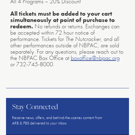
All 4 Programs – 20% Discount
All tickets must be added to your cart
simultaneously at point of purchase to
redeem.
No refunds or returns. Exchanges can
be accepted within 72 hour notice of
performance. Tickets for
The Nutcracker,
and all
other performances outside of NBPAC, are sold
separately. For any questions, please reach out to
the NBPAC Box Office at
boxoffice@nbpac.org
or 732-745-8000.
American
Repertory
Ballet
Stay Connected
Receive news, offers, and behind-the-scenes content from
ARB & PBS delivered to your inbox.