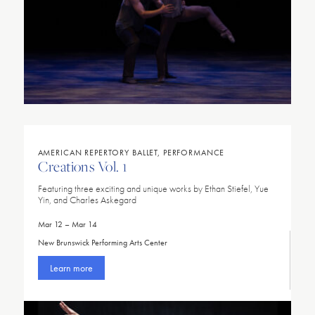
AMERICAN REPERTORY BALLET, PERFORMANCE
Creations Vol. 1
Featuring three exciting and unique works by Ethan Stiefel, Yue
Yin, and Charles Askegard
Mar 12 – Mar 14
New Brunswick Performing Arts Center
Learn more