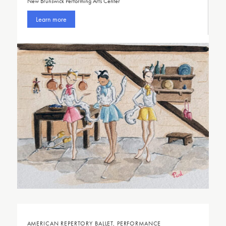
New Brunswick Performing Arts Center
Learn more
AMERICAN REPERTORY BALLET, PERFORMANCE