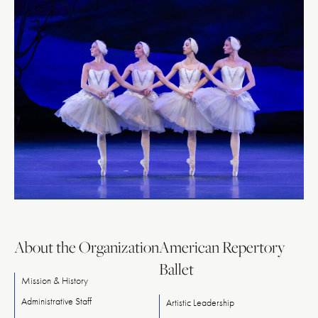
About the Organization
American Repertory
Ballet
Mission & History
Administrative Staff
Artistic Leadership