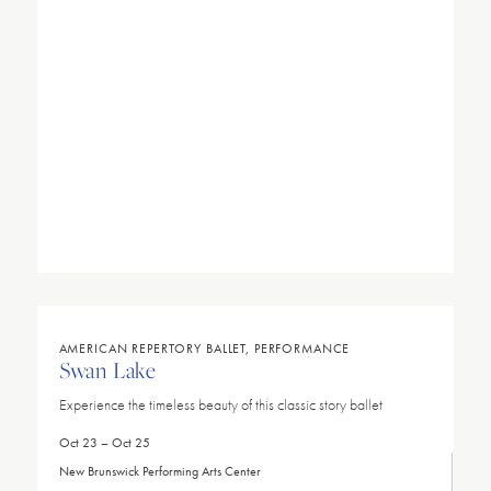
AMERICAN REPERTORY BALLET, PERFORMANCE
Swan Lake
Experience the timeless beauty of this classic story ballet
Oct 23 – Oct 25
New Brunswick Performing Arts Center