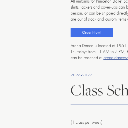
All uniforms for Princeton Ballet 
shirts, jackets and cover-ups can 
person, or can be shipped directly 
are out of stock and custom items 
Order Now!
Arena Dance is located at 1961 
Thursdays from 11 AM to 7 PM, 
can be reached at
arena.dances
2026-2027
Class Sc
(1 class per week)