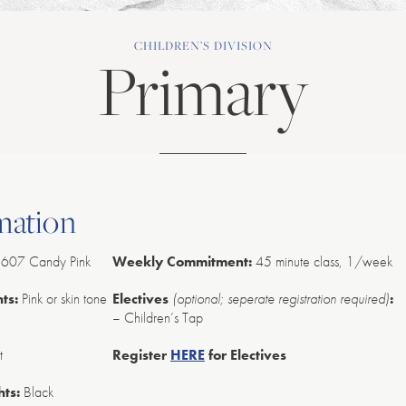
CHILDREN’S DIVISION
Primary
mation
5607 Candy Pink
Weekly Commitment:
45 minute class, 1/week
ts:
Pink or skin tone
Electives
(optional; seperate registration required)
:
– Children’s Tap
rt
Register
HERE
for Electives
hts:
Black