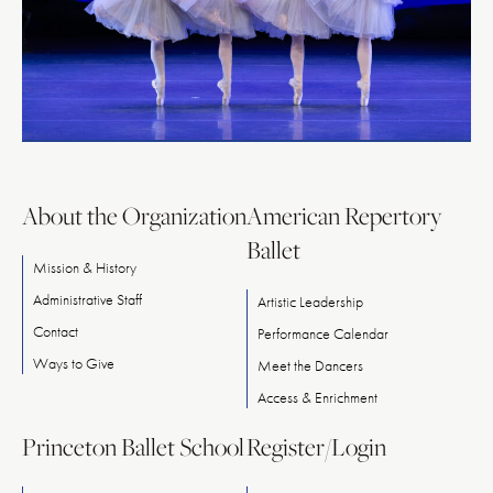
About the Organization
American Repertory
Ballet
Mission & History
Administrative Staff
Artistic Leadership
Contact
Performance Calendar
Ways
to
Give
Meet
the
Dancers
Access & Enrichment
Princeton Ballet School
Register/Login