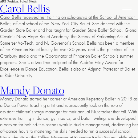
American
Skip
ARB Position:
School Heads
Carol Bellis
to
Repertory
content
Ballet
Toggl
Carol Bellis received her training on scholarship at the School of American
Prima
Ballet, official school of the New York City Ballet. She danced with the
Menu
Garden State Ballet and has taught for Garden State Ballet School, Gloria
Govrin’s New Hope Ballet Academy, the School of Performing Arts at
Somerset Vo-Tech, and NJ Governor’s School. Bellis has been a member
of the Princeton Ballet faculty for over 30 years, and is the principal of the
Cranbury studio and the Coordinator of Princeton Ballet School’s summer
programs. She is a two time recipient of the Audrée Estey Award for
Excellence in Dance Education. Bellis is also an Adjunct Professor of Ballet
at Rider University.
Mandy Donato
Mandy Donato started her career at American Repertory Ballet in 2018 as
a Dance Power teaching artist and subsequently took on the role of
assistant children’s stage manager for their annual Nutcracker that fall. With
extensive training in dance, gymnastics, and baton twirling, she developed
a passion for behind-the-scenes work in studio management, dedicating her
off-dance hours to mastering the skills needed to run a successful school.
Now, she sits as the Office Manager at Princeton Ballet School while also