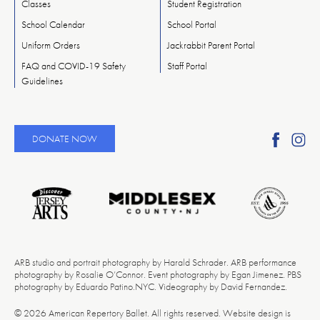
Classes
Student Registration
School Calendar
School Portal
Uniform Orders
Jackrabbit Parent Portal
FAQ and COVID-19 Safety
Staff Portal
Guidelines
Find
Fi
DONATE NOW
Ameri
A
Reper
Re
Ballet
Ba
on
o
Faceb
In
ARB studio and portrait photography by Harald Schrader. ARB performance
photography by Rosalie O’Connor. Event photography by Egan Jimenez. PBS
photography by Eduardo Patino.NYC. Videography by David Fernandez.
© 2026 American Repertory Ballet. All rights reserved. Website design is