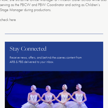
serving as the PBCW and PBW Coordinator and acting as Children’s
Stage Manager during productions.
check here
American
Repertory
Ballet
Stay Connected
Receive news, offers, and behind-the-scenes content from
ARB & PBS delivered to your inbox.