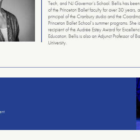
Tech, and NJ Governor’s School. Bellis has bee
of the Princeton Ballet faculty for over 30 years, a
principal of the Cranbury studio and the Coordina
Princeton Ballet School’s summer programs. She i
recipient of the Audrée Estey Award for Excellen
Education. Bellis is also an Adjunct Professor of Ba
University.
American
Repertory
Ballet
ent