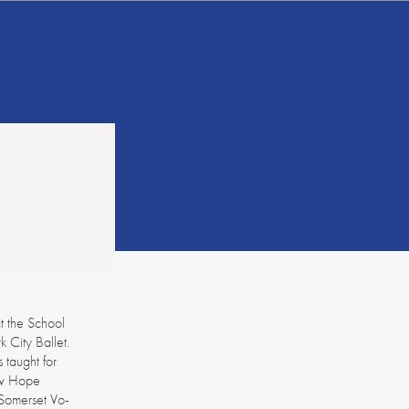
at the School
k City Ballet.
 taught for
ew Hope
 Somerset Vo-