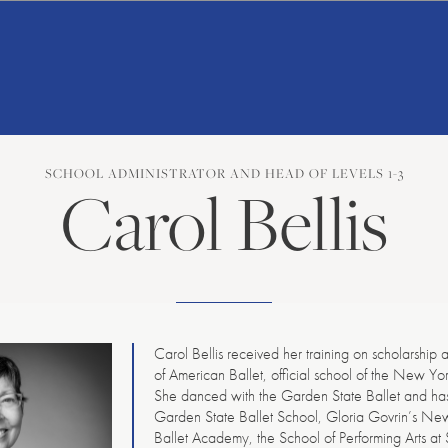
American
Repertory
Ballet
SCHOOL ADMINISTRATOR AND HEAD OF LEVELS 1-3
Carol Bellis
Carol Bellis received her training on scholarship 
of American Ballet, official school of the New Yor
She danced with the Garden State Ballet and has
Garden State Ballet School, Gloria Govrin’s N
Ballet Academy, the School of Performing Arts at