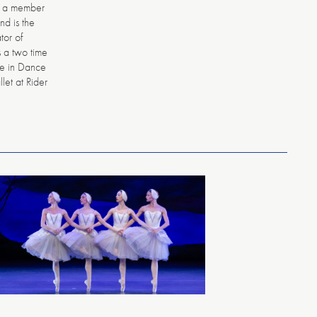
n a member
nd is the
tor of
s a two time
ce in Dance
llet at Rider