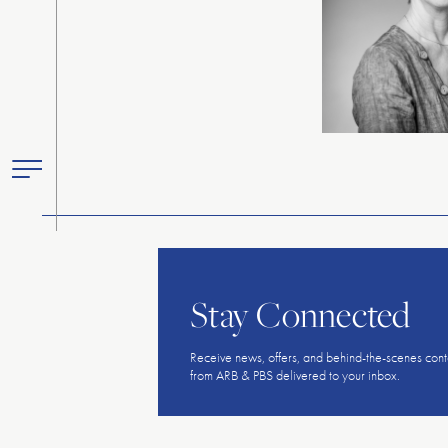
Toggle
Primary
Menu
Stay Connected
Receive news, offers, and behind-the-scenes cont
from ARB & PBS delivered to your inbox.