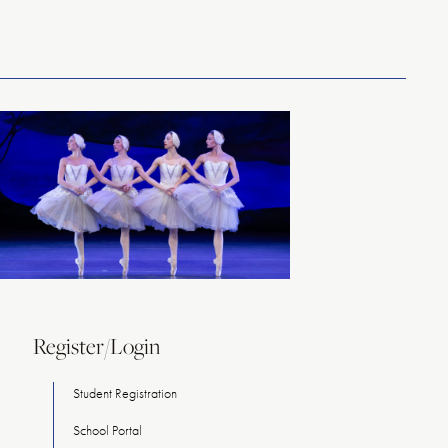
Register/Login
Student Registration
School Portal