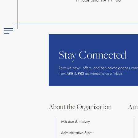
Toggle
Primary
Menu
Stay Connected
Receive news, offers, and behind-the-scenes cont
from ARB & PBS delivered to your inbox.
About the Organization
Ame
Mission & History
Administrative Staff