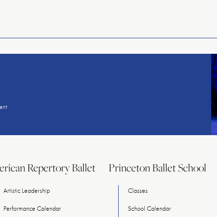
American
Repertory
Ballet
ent
rican Repertory Ballet
Princeton Ballet School
Artistic Leadership
Classes
Performance Calendar
School Calendar