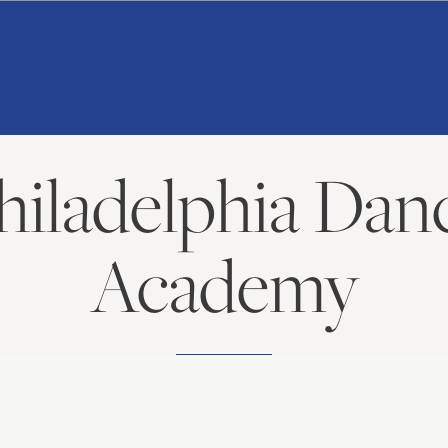
American
Repertory
Ballet
hiladelphia Dan
Academy