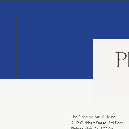
Skip
to
content
P
The Creative Arts Building
219 Cuthbert Street, 3
rd
floor
Philadelphia, PA 19106