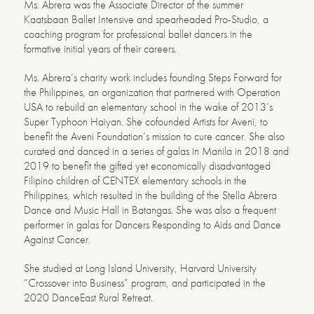
Ms. Abrera was the Associate Director of the summer
Kaatsbaan Ballet Intensive and spearheaded Pro-Studio, a
coaching program for professional ballet dancers in the
formative initial years of their careers.
Ms. Abrera’s charity work includes founding Steps Forward for
the Philippines, an organization that partnered with Operation
USA to rebuild an elementary school in the wake of 2013’s
Super Typhoon Haiyan. She cofounded Artists for Aveni, to
benefit the Aveni Foundation’s mission to cure cancer. She also
curated and danced in a series of galas in Manila in 2018 and
2019 to benefit the gifted yet economically disadvantaged
Filipino children of CENTEX elementary schools in the
Philippines, which resulted in the building of the Stella Abrera
Dance and Music Hall in Batangas. She was also a frequent
performer in galas for Dancers Responding to Aids and Dance
Against Cancer.
She studied at Long Island University, Harvard University
“Crossover into Business” program, and participated in the
2020 DanceEast Rural Retreat.