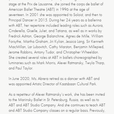
stage at the Prix de Lausanne, she joined the corps de ballet of
American Ballet Theatre (ABT) in 1996 at the age of
seventeen. In 2001 she was appointed to Soloist, and then to
Principal Dancer in 2015. During her 24 years as a ballerina
with ABT, her repertoire included leading roles such as Aurora,
Cinderella, Giselle, Juliet, and Tatiana, as well as in works by
Fredrick Ashton, George Balanchine, Agnes de Mille, William
Forsythe, Martha Graham, Jiri Kylian, Jessica Lang, Sir Kenneth
MacMillan, Lar Lubovitch, Cathy Marston, Benjamin Millepied,
Jerome Robbins, Antony Tudor, and Christopher Wheeldon.
She created several roles at ABT in ballets choreographed by
luminaries such as Mark Morris, Alexei Ratmansky, Twyla Tharp,
and Paul Taylor.
In June 2020, Ms. Abrera retired as a dancer with ABT and
was appointed Artistic Director of Kaatsbaan Cultural Park.
As a repetiteur of Alexei Ratmansky’s work, she has been invited
to the Mariinsky Ballet in St. Petersburg, Russia, as well as to
ABT and ABT Studio Company. And she continues to teach ABT
and ABT Studio Company classes on a regular basis. Previously,