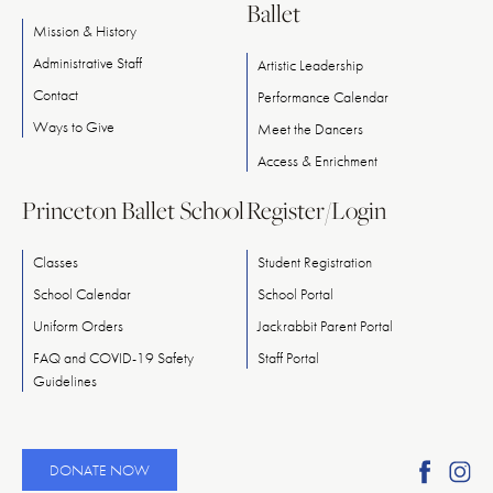
Ballet
Mission & History
Administrative Staff
Artistic Leadership
Contact
Performance Calendar
Ways
to
Give
Meet
the
Dancers
Access & Enrichment
Princeton Ballet School
Register/Login
Classes
Student Registration
School Calendar
School Portal
Uniform Orders
Jackrabbit Parent Portal
FAQ and COVID-19 Safety
Staff Portal
Guidelines
Find
Fi
DONATE NOW
Ameri