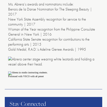
Ms. Abrera’s awards and nominations include:
Benois de la Danse Nomination for The Sleeping Beauty |
2017
New York State Assembly recognition for service to the
community | 2017
Woman of the Year recognition from the Philippine Consulate
General in New York | 2016
California State Senate recognition for contributions to the
performing arts | 2015
Gold Medal, R.A.D.’s Adeline Genee Awards | 1995
Processed with VSCO with a6 preset
American
Repertory
Ballet
Stay Connected