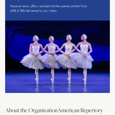
Receive news, offers, and behind-the-scenes content from
ARB & PBS delivered to your inbox.
About the Organization
American Repertory