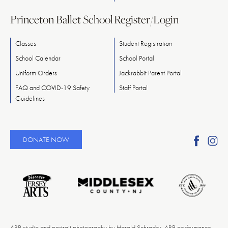
Princeton Ballet School
Register/Login
Classes
Student Registration
School Calendar
School Portal
Uniform Orders
Jackrabbit Parent Portal
FAQ and COVID-19 Safety
Staff Portal
Guidelines
Find
Fi
DONATE NOW
Ameri
A
Reper
Re
Ballet
Ba
on
o
Faceb
In
ARB studio and portrait photography by Harald Schrader. ARB performance