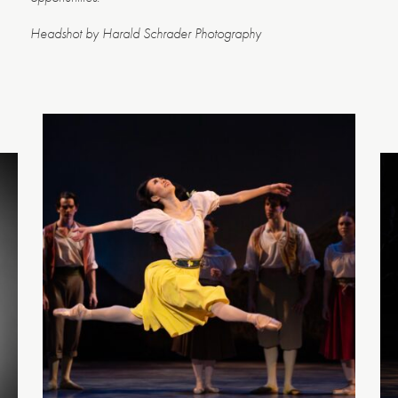
Headshot by Harald Schrader Photography