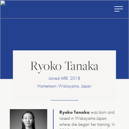
American
Skip
to
Repertory
content
Ballet
Toggl
Prima
Menu
Ryoko Tanaka
Joined ARB: 2018
Hometown: Wakayama, Japan
Ryoko Tanaka
was born and
raised in Wakayama Japan,
where she began her training. In