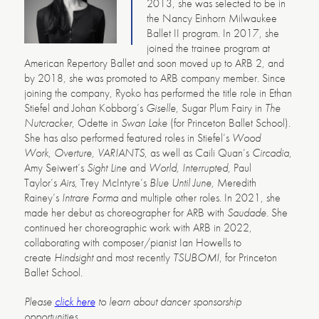
2013, she was selected to be in
the Nancy Einhorn Milwaukee
Ballet II program. In 2017, she
joined the trainee program at
American Repertory Ballet and soon moved up to ARB 2, and
by 2018, she was promoted to ARB company member. Since
joining the company, Ryoko has performed the title role in Ethan
Stiefel and Johan Kobborg’s
Giselle
, Sugar Plum Fairy in
The
Nutcracker
, Odette in
Swan Lake
(for Princeton Ballet School).
She has also performed featured roles in Stiefel’s
Wood
Work
,
Overture
,
VARIANTS
, as well as Caili Quan’s
Circadia
,
Amy Seiwert’s
Sight Line
and
World, Interrupted
, Paul
Taylor’s
Airs
, Trey McIntyre’s
Blue Until June
, Meredith
Rainey’s
Intrare Forma
and multiple other roles. In 2021, she
made her debut as choreographer for ARB with
Saudade
. She
continued her choreographic work with ARB in 2022,
collaborating with composer/pianist Ian Howells to
create
Hindsight
and most recently
TSUBOMI
, for Princeton
Ballet School.
Please
click here
to learn about dancer sponsorship
opportunities.