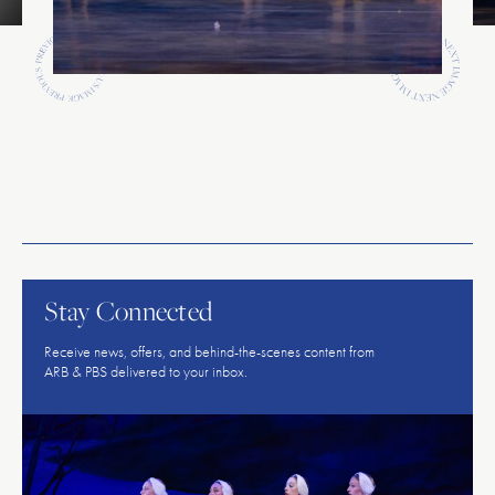
Previous
Previous
American
Repertory
Ballet
Stay Connected
Receive news, offers, and behind-the-scenes content from
ARB & PBS delivered to your inbox.