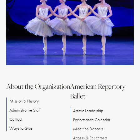
About the Organization
American Repertory
Ballet
Mission & History
Administrative Staff
Artistic Leadership
Contact
Performance Calendar
Ways
to
Give
Meet
the
Dancers
Access & Enrichment