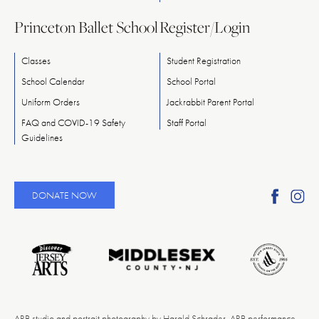
Princeton Ballet School
Register/Login
Classes
Student Registration
School Calendar
School Portal
Uniform Orders
Jackrabbit Parent Portal
FAQ and COVID-19 Safety
Staff Portal
Guidelines
Find
Fi
DONATE NOW
Ameri
A
Reper
Re
Ballet
Ba
on
o
Faceb
In
ARB studio and portrait photography by Harald Schrader. ARB performance