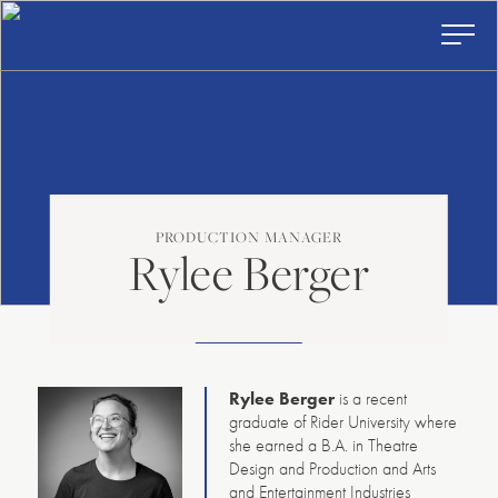
American
Skip
to
Repertory
content
Ballet
Toggl
Prima
Menu
PRODUCTION MANAGER
Rylee Berger
Rylee Berger
is a recent
graduate of Rider University where
she earned a B.A. in Theatre
Design and Production and Arts
and Entertainment Industries