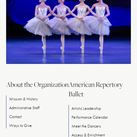
About the Organization
American Repertory
Ballet
Mission & History
Administrative Staff
Artistic Leadership
Contact
Performance Calendar
Ways
to
Give
Meet
the
Dancers
Access & Enrichment