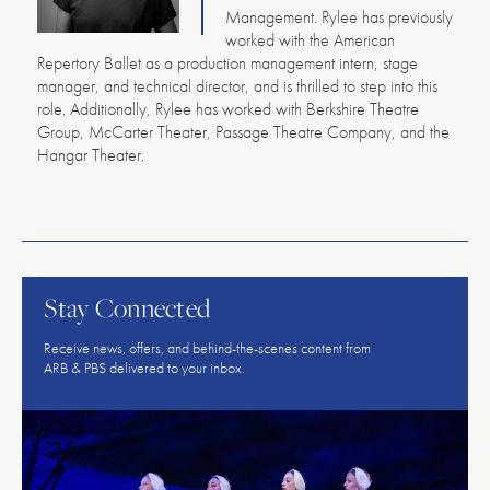
Management. Rylee has previously
worked with the American
Repertory Ballet as a production management intern, stage
manager, and technical director, and is thrilled to step into this
role. Additionally, Rylee has worked with Berkshire Theatre
Group, McCarter Theater, Passage Theatre Company, and the
Hangar Theater.
American
Repertory
Ballet
Stay Connected
Receive news, offers, and behind-the-scenes content from
ARB & PBS delivered to your inbox.