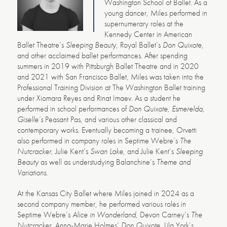
Washington School of Ballet. As a
young dancer, Miles performed in
supernumerary roles at the
Kennedy Center in American
Ballet Theatre’s
Sleeping Beauty
, Royal Ballet’s
Don Quixote
,
and other acclaimed ballet performances. After spending
summers in 2019 with Pittsburgh Ballet Theatre and in 2020
and 2021 with San Francisco Ballet, Miles was taken into the
Professional Training Division at The Washington Ballet training
under Xiomara Reyes and Rinat Imaev. As a student he
performed in school performances of
Don Quixote, Esmerelda,
Giselle’s
Peasant Pas
,
and various other classical and
contemporary works. Eventually becoming a trainee, Orvetti
also performed in company roles in Septime Webre’s
The
Nutcracker,
Julie Kent’s
Swan Lake,
and Julie Kent’s
Sleeping
Beauty
as well as understudying Balanchine’s
Theme and
Variations
.
At the Kansas City Ballet where Miles joined in 2024 as a
second company member, he performed various roles in
Septime Webre’s
Alice in Wonderland
, Devon Carney’s
The
Nutcracker
,
Anna-Marie Holmes’
Don Quixote
, Lila York’s