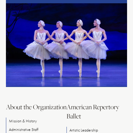
About the Organization
American Repertory
Ballet
Mission & History
Administrative Staff
Artistic Leadership