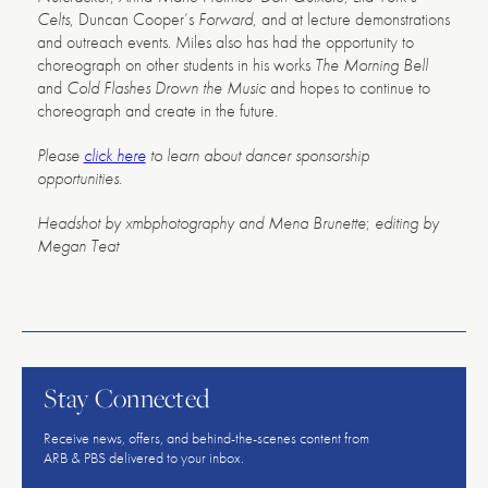
Celts
, Duncan Cooper’s
Forward
, and at lecture demonstrations
and outreach events. Miles also has had the opportunity to
choreograph on other students in his works
The Morning Bell
and
Cold Flashes Drown the Music
and hopes to continue to
choreograph and create in the future.
Please
click here
to learn about dancer sponsorship
opportunities.
Headshot by xmbphotography and Mena Brunette
;
editing by
Megan Teat
American
Repertory
Ballet
Stay Connected
Receive news, offers, and behind-the-scenes content from
ARB & PBS delivered to your inbox.