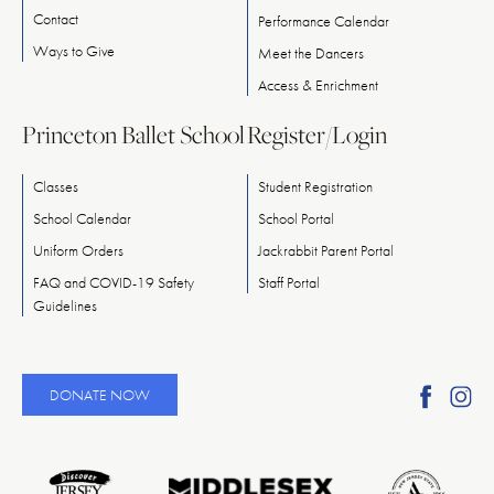
Contact
Performance Calendar
Ways
to
Give
Meet
the
Dancers
Access & Enrichment
Princeton Ballet School
Register/Login
Classes
Student Registration
School Calendar
School Portal
Uniform Orders
Jackrabbit Parent Portal
FAQ and COVID-19 Safety
Staff Portal
Guidelines
Find
Fi
DONATE NOW
Ameri
A
Reper
Re
Ballet
Ba
on
o