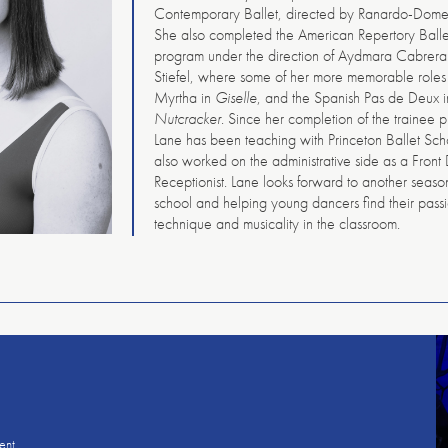
Contemporary Ballet, directed by Ranardo-Dome
She also completed the American Repertory Balle
program under the direction of Aydmara Cabrera
Stiefel, where some of her more memorable roles
Myrtha in
Giselle
, and the Spanish Pas de Deux 
Nutcracker
. Since her completion of the trainee 
Lane has been teaching with Princeton Ballet Sc
also worked on the administrative side as a Front
Receptionist. Lane looks forward to another seaso
school and helping young dancers find their pass
technique and musicality in the classroom.
American
Repertory
Ballet
ent