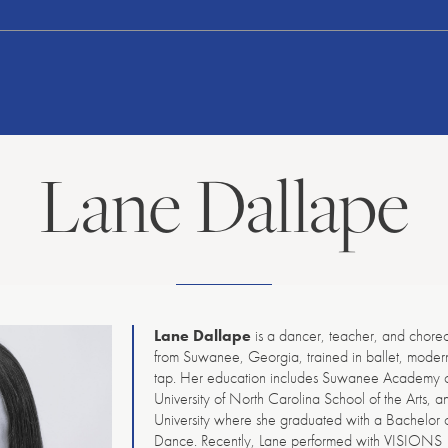
American
Repertory
Ballet
Lane Dallape
Lane Dallape
is a dancer, teacher, and chore
from Suwanee, Georgia, trained in ballet, moder
tap. Her education includes Suwanee Academy of
University of North Carolina School of the Arts, 
University where she graduated with a Bachelor of
Dance. Recently, Lane performed with VISIONS