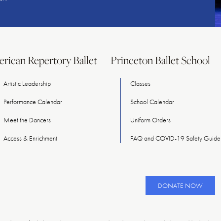
rican Repertory Ballet
Princeton Ballet School
Artistic Leadership
Classes
Performance Calendar
School Calendar
Meet
the
Dancers
Uniform Orders
Access & Enrichment
FAQ and COVID-19 Safety Guidel
DONATE NOW