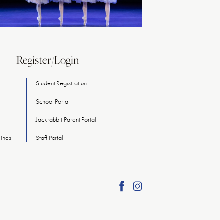
Register/Login
Student Registration
School Portal
Jackrabbit Parent Portal
ines
Staff Portal
Find
Find
American
American
Repertory
Repertory
Ballet
Ballet