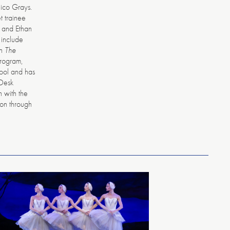
ico Grays.
t trainee
 and Ethan
 include
in
The
program,
hool and has
 Desk
n with the
ion through