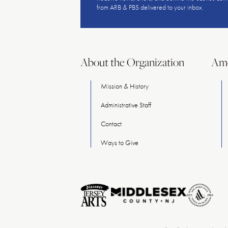
from ARB & PBS delivered to your inbox.
About the Organization
Ame
Mission & History
Administrative Staff
Contact
Ways
to
Give