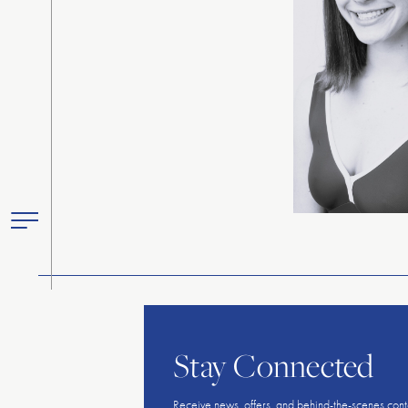
Toggle
Primary
Menu
Stay Connected
Receive news, offers, and behind-the-scenes cont