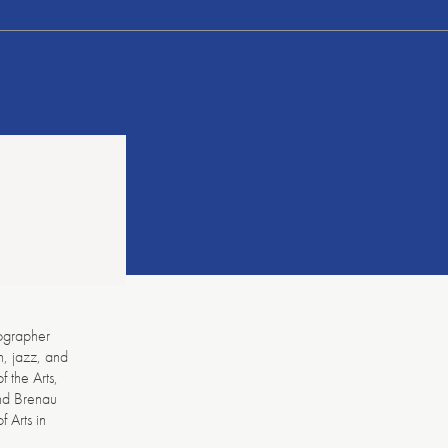
ographer
n, jazz, and
 the Arts,
and Brenau
 Arts in