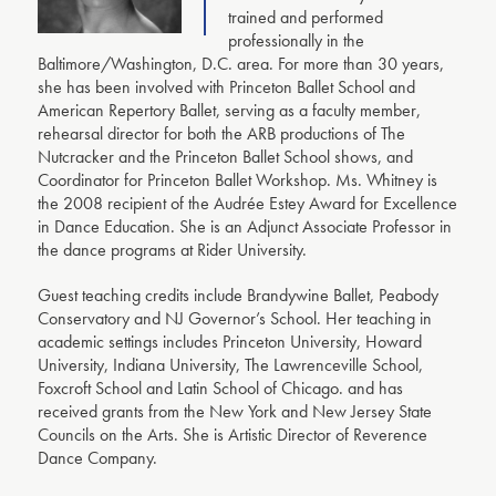
trained and performed
professionally in the
Baltimore/Washington, D.C. area. For more than 30 years,
she has been involved with Princeton Ballet School and
American Repertory Ballet, serving as a faculty member,
rehearsal director for both the ARB productions of The
Nutcracker and the Princeton Ballet School shows, and
Coordinator for Princeton Ballet Workshop. Ms. Whitney is
the 2008 recipient of the Audrée Estey Award for Excellence
in Dance Education. She is an Adjunct Associate Professor in
the dance programs at Rider University.
Guest teaching credits include Brandywine Ballet, Peabody
Conservatory and NJ Governor’s School. Her teaching in
academic settings includes Princeton University, Howard
University, Indiana University, The Lawrenceville School,
Foxcroft School and Latin School of Chicago. and has
received grants from the New York and New Jersey State
Councils on the Arts. She is Artistic Director of Reverence
Dance Company.