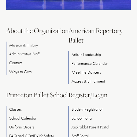
About the Organization
American Repertory
Ballet
Mission & History
Administrative Staff
Artistic Leadership
Contact
Performance Calendar
Ways
to
Give
Meet
the
Dancers
Access & Enrichment
Princeton Ballet School
Register/Login
Classes
Student Registration
School Calendar
School Portal
Uniform Orders
Jackrabbit Parent Portal
FAQ and COVID-19 Safety
Staff Portal