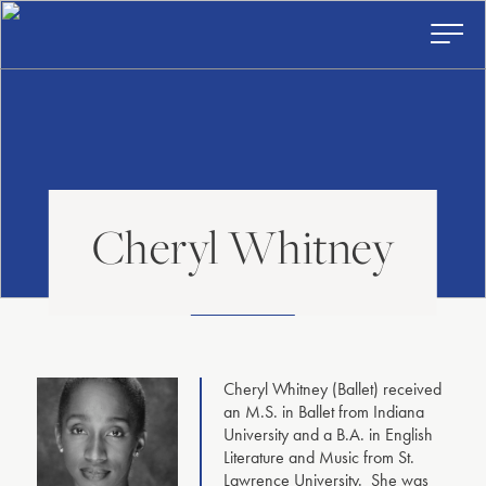
American
Skip
to
Repertory
content
Ballet
Toggl
Prima
Menu
Cheryl Whitney
Cheryl Whitney (Ballet) received
an M.S. in Ballet from Indiana
University and a B.A. in English
Literature and Music from St.
Lawrence University. She was