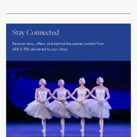
American
Repertory
Ballet
Stay Connected
Receive news, offers, and behind-the-scenes content from
ARB & PBS delivered to your inbox.