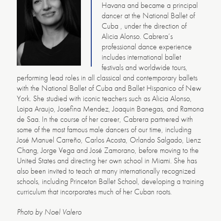
Havana and became a principal
dancer at the National Ballet of
Cuba , under the direction of
Alicia Alonso. Cabrera’s
professional dance experience
includes international ballet
festivals and worldwide tours,
performing lead roles in all classical and contemporary ballets
with the National Ballet of Cuba and Ballet Hispanico of New
York. She studied with iconic teachers such as Alicia Alonso,
Loipa Araujo, Josefina Mendez, Joaquin Banegas, and Ramona
de Saa. In the course of her career, Cabrera partnered with
some of the most famous male dancers of our time, including
José Manuel Carreño, Carlos Acosta, Orlando Salgado, Lienz
Chang, Jorge Vega and José Zamorano, before moving to the
United States and directing her own school in Miami. She has
also been invited to teach at many internationally recognized
schools, including Princeton Ballet School, developing a training
curriculum that incorporates much of her Cuban roots.
Photo by Noel Valero