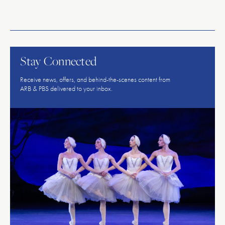
American
Repertory
Ballet
Stay Connected
Receive news, offers, and behind-the-scenes content from
ARB & PBS delivered to your inbox.