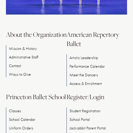
About the Organization
American Repertory
Ballet
Mission & History
Administrative Staff
Artistic Leadership
Contact
Performance Calendar
Ways
to
Give
Meet
the
Dancers
Access & Enrichment
Princeton Ballet School
Register/Login
Classes
Student Registration
School Calendar
School Portal
Uniform Orders
Jackrabbit Parent Portal