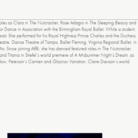
oles as Clara in
The Nutcracker
, Rose Adagio in
The Sleeping Beauty
and
or Dance in Association with the Birmingham Royal Ballet. While a student,
east
. She performed for his Royal Highness Prince Charles and the Duchess
re, Dance Theatre of Tampa, Ballet Fleming, Virginia Regional Ballet, in
. Since joining ARB, she has danced featured roles in
The Nutcracker
,
nd Titania in Stiefel’s world premiere of
A Midsummer Night’s Dream
, as
dow
, Peterson’s
Carmen
and
Glaznov Variation
, Claire Davison’s world