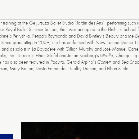
raining at the Geĳutsuza Ballet Studio “Jardin des Arts”, performing such r
American
ious Royal Ballet Summer School, then was accepted to the Elmhurst School f
Repertory
Fokine’s Petrushka, Petipa’s Raymonda and David Bintley’s
Beauty and the B
Ballet
l. Since graduating in 2009, she has performed with New Tampa Dance Theat
and as soloist in
La Bayadere
with Gillian Murphy and José Manuel Carreño
ake
, the title role in Ethan Stiefel and Johan Kobborg’s
Giselle
, Changeling a
e has also been featured in
Paquita,
Gerald Arpino’s
Confetti
and
Sea Sha
erson, Mary Barton, David Fernandez, Colby Damon, and Ethan Stiefel.