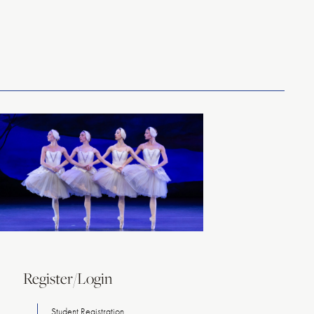
Register/Login
Student Registration