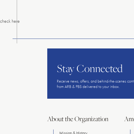
Menu
check here
Stay Connected
Receive news, offers, and behind-the-scenes cont
from ARB & PBS delivered to your inbox.
About the Organization
Ame
Mission & History