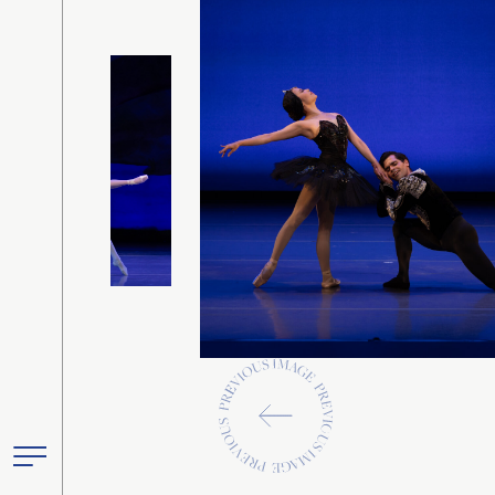
Previous
Toggle
Primary