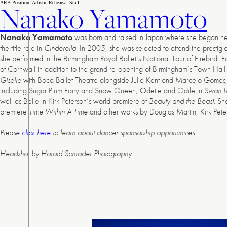
Skip
ARB Position:
Artistic Rehearsal Staff
Nanako Yamamoto
to
content
Nanako Yamamoto
was born and raised in Japan where she began her t
the title role in
Cinderella
. In 2005, she was selected to attend the prestig
she performed in the Birmingham Royal Ballet’s National Tour of Firebird, 
of Cornwall in addition to the grand re-opening of Birmingham’s Town Hal
Giselle
with Boca Ballet Theatre alongside Julie Kent and Marcelo Gomes, 
including Sugar Plum Fairy and Snow Queen, Odette and Odile in
Swan L
well as Belle in Kirk Peterson’s world premiere of
Beauty and the Beast
. Sh
premiere
Time Within A Time
and other works by Douglas Martin, Kirk Pet
Please
click here
to learn about dancer sponsorship opportunities.
Headshot by Harald Schrader Photography