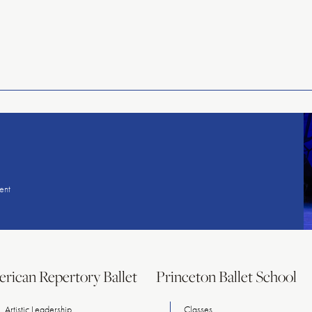
American
Repertory
Ballet
ent
rican Repertory Ballet
Princeton Ballet School
Artistic Leadership
Classes