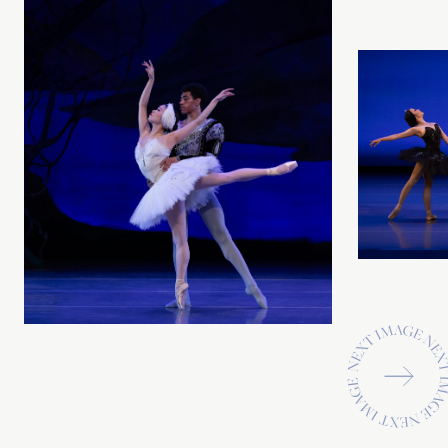
Previous