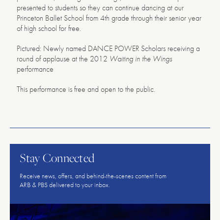
presented to students so they can continue dancing at our
Princeton Ballet School from 4th grade through their senior year
of high school for free.
Pictured: Newly named DANCE POWER Scholars receiving a
round of applause at the 2012
Waiting in the Wings
performance
This performance is free and open to the public.
American
Repertory
Ballet
Stay Connected
Receive news, offers, and behind-the-scenes content from
ARB & PBS delivered to your inbox.