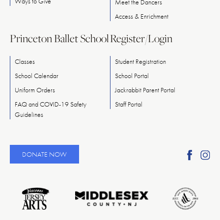
Ways
to
Give
Meet
the
Dancers
Access & Enrichment
Princeton Ballet School
Register/Login
Classes
Student Registration
School Calendar
School Portal
Uniform Orders
Jackrabbit Parent Portal
FAQ and COVID-19 Safety
Staff Portal
Guidelines
Find
Fi
DONATE NOW
Ameri
A
Reper
Re
Ballet
Ba
on
o
Faceb
In