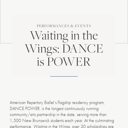
PERFORMANCES & EVENTS
Waiting in the
Wings: DANCE
is POWER
American Repertory Ballet’s flagship residency program,
DANCE POWER, is the longest continuously running
community/arts partnership in the state, serving more than
1,500 New Brunswick students each year. At the culminating
performance,
Waiting in the Wings
, over 30 scholarships are