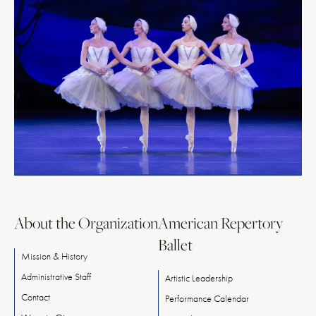
About the Organization
American Repertory
Ballet
Mission & History
Administrative Staff
Artistic Leadership
Contact
Performance Calendar