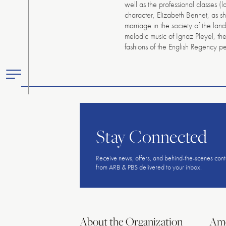
well as the professional classes (
character, Elizabeth Bennet, as sh
marriage in the society of the lan
melodic music of Ignaz Pleyel, th
fashions of the English Regency
Toggle
Primary
Menu
Stay Connected
Receive news, offers, and behind-the-scenes cont
from ARB & PBS delivered to your inbox.
About the Organization
Ame