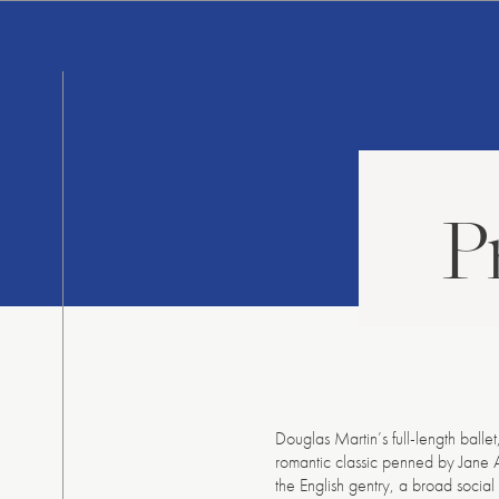
Skip
to
content
P
Douglas Martin’s full-length balle
romantic classic penned by Jane Au
the English gentry, a broad socia