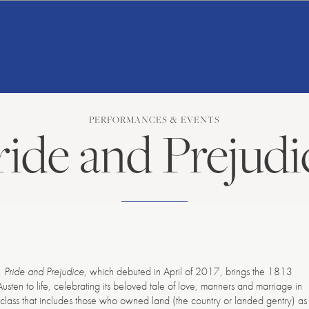
American
Repertory
Ballet
PERFORMANCES & EVENTS
ride and Prejudi
t,
Pride and Prejudice
, which debuted in April of 2017, brings the 1813
sten to life, celebrating its beloved tale of love, manners and marriage in
l class that includes those who owned land (the country or landed gentry) as