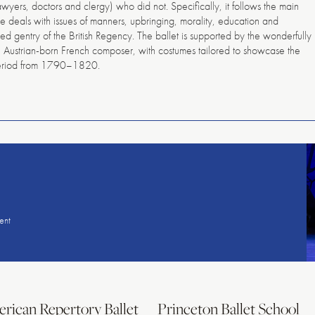
lawyers, doctors and clergy) who did not. Specifically, it follows the main
e deals with issues of manners, upbringing, morality, education and
ded gentry of the British Regency. The ballet is supported by the wonderfully
e Austrian-born French composer, with costumes tailored to showcase the
 period from 1790–1820.
American
Repertory
Ballet
ent
rican Repertory Ballet
Princeton Ballet School