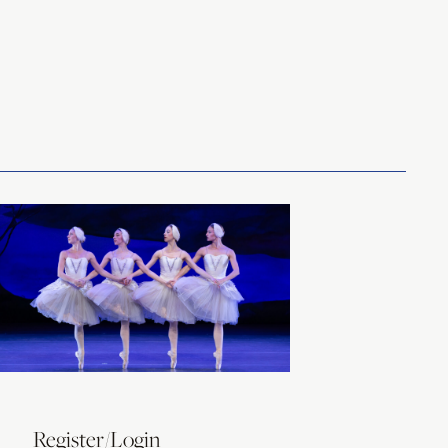
Register/Login