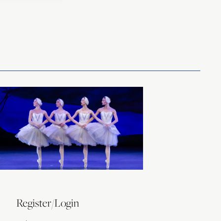
Register/Login