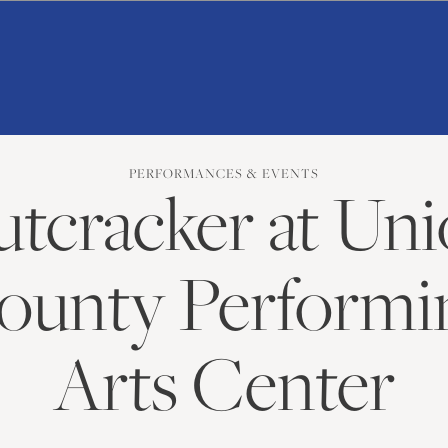
American
Repertory
Ballet
PERFORMANCES & EVENTS
tcracker at Un
ounty Performi
Arts Center