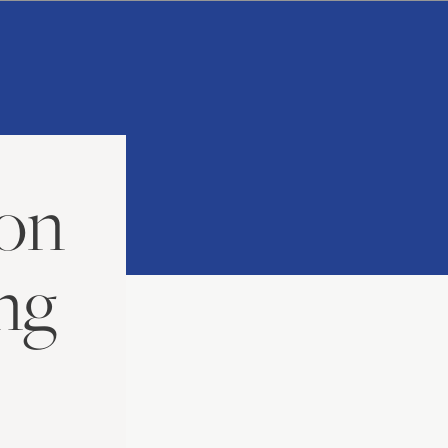
ion
ng