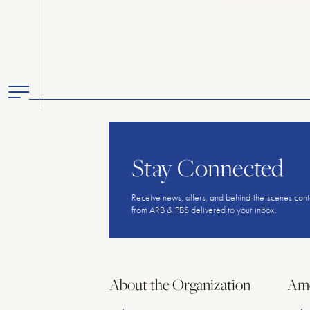
Toggle
Primary
Menu
Stay Connected
Receive news, offers, and behind-the-scenes cont
from ARB & PBS delivered to your inbox.
About the Organization
Ame