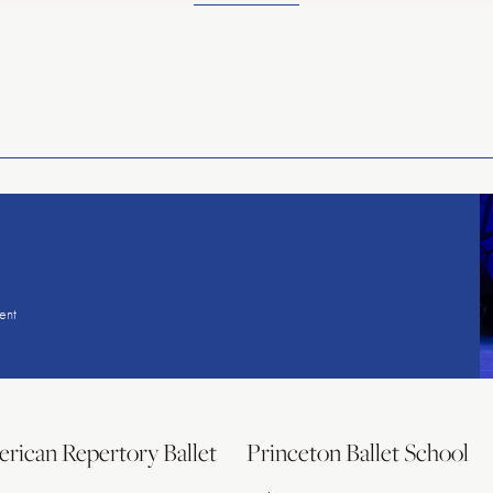
American
Repertory
Ballet
ent
rican Repertory Ballet
Princeton Ballet School