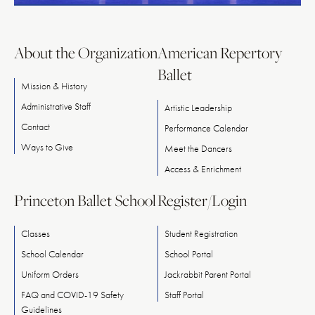
About the Organization
American Repertory
Ballet
Mission & History
Administrative Staff
Artistic Leadership
Contact
Performance Calendar
Ways
to
Give
Meet
the
Dancers
Access & Enrichment
Princeton Ballet School
Register/Login
Classes
Student Registration
School Calendar
School Portal
Uniform Orders
Jackrabbit Parent Portal
FAQ and COVID-19 Safety
Staff Portal
Guidelines