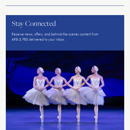
American
Repertory
Ballet
Stay Connected
Receive news, offers, and behind-the-scenes content from
ARB & PBS delivered to your inbox.