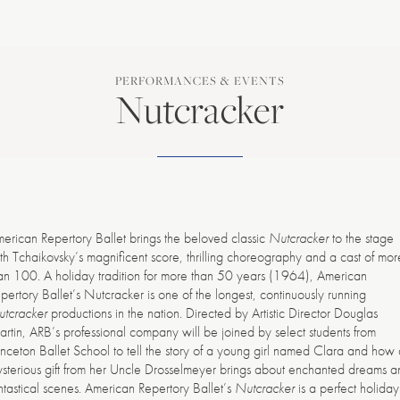
PERFORMANCES & EVENTS
Nutcracker
erican Repertory Ballet brings the beloved classic
Nutcracker
to the stage
th Tchaikovsky’s magnificent score, thrilling choreography and a cast of mor
an 100. A holiday tradition for more than 50 years (1964), American
pertory Ballet’s Nutcracker is one of the longest, continuously running
tcracker
productions in the nation. Directed by Artistic Director Douglas
rtin, ARB’s professional company will be joined by select students from
inceton Ballet School to tell the story of a young girl named Clara and how
sterious gift from her Uncle Drosselmeyer brings about enchanted dreams a
ntastical scenes. American Repertory Ballet’s
Nutcracker
is a perfect holiday