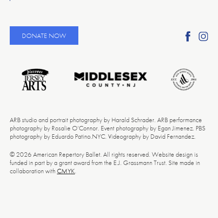
Find
Fi
DONATE NOW
Ameri
A
Reper
Re
Ballet
Ba
on
o
Faceb
In
ARB studio and portrait photography by Harald Schrader. ARB performance
photography by Rosalie O’Connor. Event photography by Egan Jimenez. PBS
photography by Eduardo Patino.NYC. Videography by David Fernandez.
© 2026 American Repertory Ballet. All rights reserved. Website design is
funded in part by a grant award from the E.J. Grassmann Trust. Site made in
collaboration with
CMYK
.