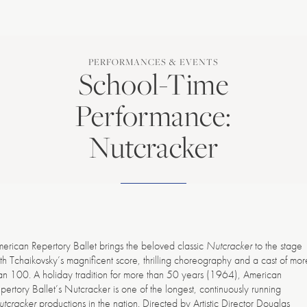
PERFORMANCES & EVENTS
School-Time
Performance:
Nutcracker
erican Repertory Ballet brings the beloved classic
Nutcracker
to the stage
th Tchaikovsky’s magnificent score, thrilling choreography and a cast of mor
an 100. A holiday tradition for more than 50 years (1964), American
pertory Ballet’s Nutcracker is one of the longest, continuously running
tcracker
productions in the nation. Directed by Artistic Director Douglas