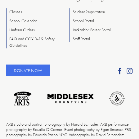
Classes
Student Registration
School Calendar
School Portal
Uniform Orders
Jackrabbit Parent Portal
FAQ and COVID-19 Safety
Staff Portal
Guidelines
Find
Fi
DONATE NOW
Ameri
A
Reper
Re
Ballet
Ba
on
o
Faceb
In
ARB studio and portrait photography by Harald Schrader. ARB performance
photography by Rosalie O’Connor. Event photography by Egan Jimenez. PBS
photography by Eduardo Patino.NYC. Videography by David Fernandez.