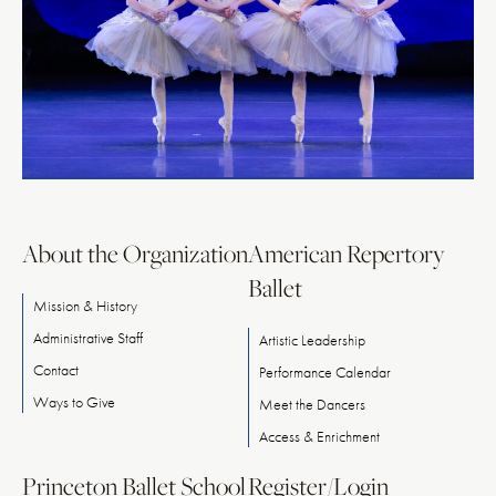
About the Organization
American Repertory
Ballet
Mission & History
Administrative Staff
Artistic Leadership
Contact
Performance Calendar
Ways
to
Give
Meet
the
Dancers
Access & Enrichment
Princeton Ballet School
Register/Login