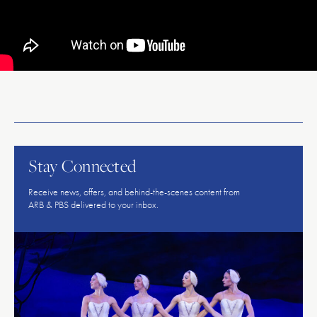
American
Repertory
Ballet
Stay Connected
Receive news, offers, and behind-the-scenes content from
ARB & PBS delivered to your inbox.