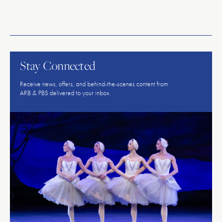
American
Repertory
Ballet
Stay Connected
Receive news, offers, and behind-the-scenes content from
ARB & PBS delivered to your inbox.