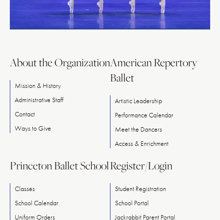
About the Organization
American Repertory
Ballet
Mission & History
Administrative Staff
Artistic Leadership
Contact
Performance Calendar
Ways
to
Give
Meet
the
Dancers
Access & Enrichment
Princeton Ballet School
Register/Login
Classes
Student Registration
School Calendar
School Portal
Uniform Orders
Jackrabbit Parent Portal