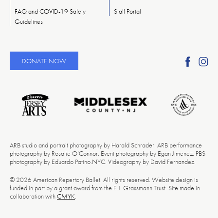
FAQ and COVID-19 Safety
Staff Portal
Guidelines
Find
Fi
DONATE NOW
Ameri
A
Reper
Re
Ballet
Ba
on
o
Faceb
In
ARB studio and portrait photography by Harald Schrader. ARB performance
photography by Rosalie O’Connor. Event photography by Egan Jimenez. PBS
photography by Eduardo Patino.NYC. Videography by David Fernandez.
© 2026 American Repertory Ballet. All rights reserved. Website design is
funded in part by a grant award from the E.J. Grassmann Trust. Site made in
collaboration with
CMYK
.