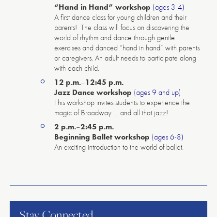
“Hand in Hand” workshop
(ages 3-4)
A first dance class for young children and their
parents! The class will focus on discovering the
world of rhythm and dance through gentle
exercises and danced “hand in hand” with parents
or caregivers. An adult needs to participate along
with each child.
12 p.m.
–
12:45 p.m.
Jazz Dance workshop
(ages 9 and up)
This workshop invites students to experience the
magic of Broadway … and all that jazz!
2 p.m.
–
2:45 p.m.
Beginning Ballet workshop
(ages 6-8)
An exciting introduction to the world of ballet.
American
Repertory
Ballet
Stay Connected