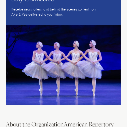
Receive news, offers, and behind-the-scenes content from
ARB & PBS delivered to your inbox.
About the Organization
American Repertory