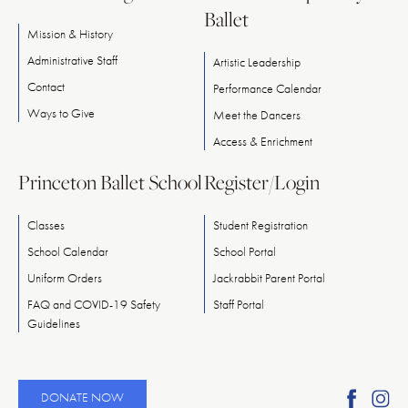
Ballet
Mission & History
Administrative Staff
Artistic Leadership
Contact
Performance Calendar
Ways
to
Give
Meet
the
Dancers
Access & Enrichment
Princeton Ballet School
Register/Login
Classes
Student Registration
School Calendar
School Portal
Uniform Orders
Jackrabbit Parent Portal
FAQ and COVID-19 Safety
Staff Portal
Guidelines
Find
Fi
DONATE NOW