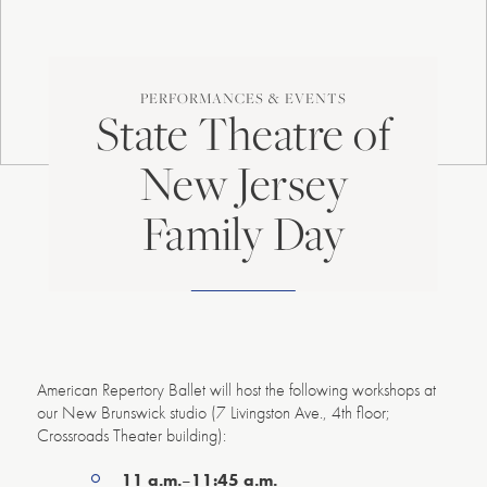
PERFORMANCES & EVENTS
State Theatre of
New Jersey
Family Day
American Repertory Ballet will host the following workshops at
our New Brunswick studio (7 Livingston Ave., 4th floor;
Crossroads Theater building):
11 a.m.
–
11:45 a.m.