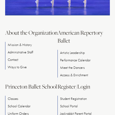
About the Organization
American Repertory
Ballet
Mission & History
Administrative Staff
Artistic Leadership
Contact
Performance Calendar
Ways
to
Give
Meet
the
Dancers
Access & Enrichment
Princeton Ballet School
Register/Login
Classes
Student Registration
School Calendar
School Portal
Uniform Orders
Jackrabbit Parent Portal