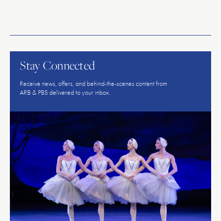
American
Repertory
Ballet
Stay Connected
Receive news, offers, and behind-the-scenes content from
ARB & PBS delivered to your inbox.