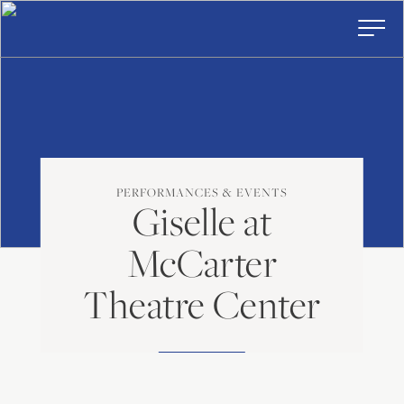
American
Skip
to
Repertory
content
Ballet
Toggl
Prima
Menu
PERFORMANCES & EVENTS
Giselle at
McCarter
Theatre Center