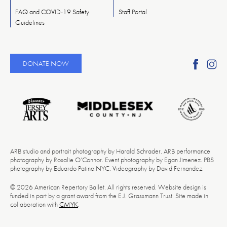
FAQ and COVID-19 Safety
Staff Portal
Guidelines
Find
Fi
DONATE NOW
Ameri
A
Reper
Re
Ballet
Ba
on
o
Faceb
In
ARB studio and portrait photography by Harald Schrader. ARB performance
photography by Rosalie O’Connor. Event photography by Egan Jimenez. PBS
photography by Eduardo Patino.NYC. Videography by David Fernandez.
© 2026 American Repertory Ballet. All rights reserved. Website design is
funded in part by a grant award from the E.J. Grassmann Trust. Site made in
collaboration with
CMYK
.