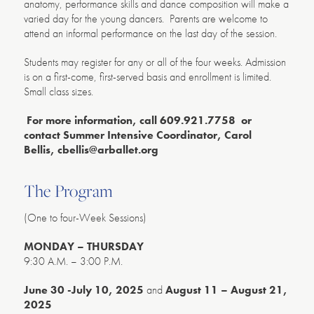
anatomy, performance skills and dance composition will make a
varied day for the young dancers. Parents are welcome to
attend an informal performance on the last day of the session.
Students may register for any or all of the four weeks. Admission
is on a first-come, first-served basis and enrollment is limited.
Small class sizes.
For more information, call 609.921.7758 or
contact Summer Intensive Coordinator, Carol
Bellis,
cbellis@arballet.org
The Program
(One to four-Week Sessions)
MONDAY –
THURSDAY
9:30 A.M. – 3:00 P.M.
June 30 -July 10, 2025
and
August 11 – August 21,
2025