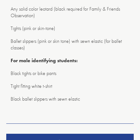
Any solid color leotard (black required for Family & Friends
Observation)
Tights (pink or skin-tone)
Ballet slippers (pink or skin tone) with sewn elastic (for ballet
classes)
For male identifying students:
Black tights or bike pants
Tight fitting white t-shirt
Black ballet slippers with sewn elastic
American
Repertory
Ballet