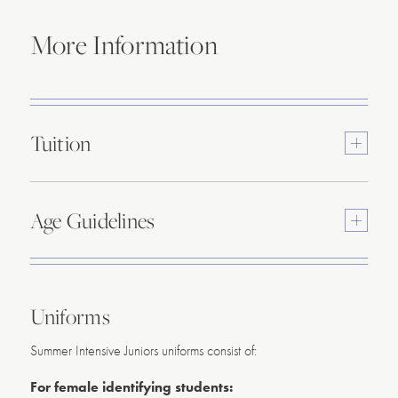
More Information
Tuition
Toggle
content
Age Guidelines
Toggle
content
Uniforms
Summer Intensive Juniors uniforms consist of:
For female identifying students: