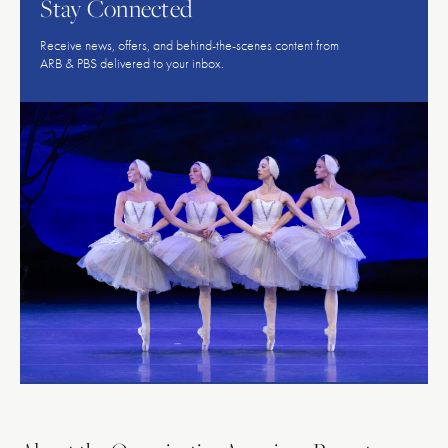
Stay Connected
Receive news, offers, and behind-the-scenes content from
ARB & PBS delivered to your inbox.