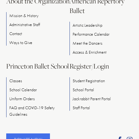
About the Organization
American Repertory
Ballet
Mission & History
Administrative Staff
Artistic Leadership
Contact
Performance Calendar
Ways
to
Give
Meet
the
Dancers
Access & Enrichment
Princeton Ballet School
Register/Login
Classes
Student Registration
School Calendar
School Portal
Uniform Orders
Jackrabbit Parent Portal
FAQ and COVID-19 Safety
Staff Portal
Guidelines