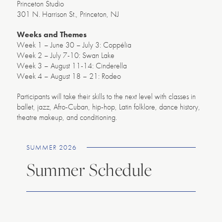
Princeton Studio
301 N. Harrison St., Princeton, NJ
Weeks and Themes
Week 1 – June 30 – July 3: Coppélia
Week 2 – July 7-10: Swan Lake
Week 3 – August 11-14: Cinderella
Week 4 – August 18 – 21: Rodeo
Participants will take their skills to the next level with classes in
ballet, jazz, Afro-Cuban, hip-hop, Latin folklore, dance history,
theatre makeup, and conditioning.
SUMMER 2026
Summer Schedule