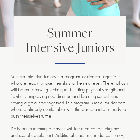
Summer
Intensive Juniors
Summer Intensive Juniors is a program for dancers ages 9-11
who are ready to take their skills to the next level. The emphasis
will be on improving technique, building physical strength and
flexibility, improving coordination and learning speed, and
having a great time together! This program is ideal for dancers
who are already comfortable with the basics and are ready to
push themselves further.
Daily ballet technique classes will focus on correct alignment
and use of épaulement. Additional class time in dance history,