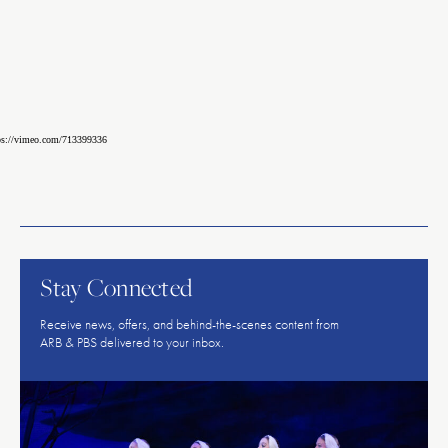
ps://vimeo.com/713399336
American
Repertory
Ballet
Stay Connected
Receive news, offers, and behind-the-scenes content from
ARB & PBS delivered to your inbox.