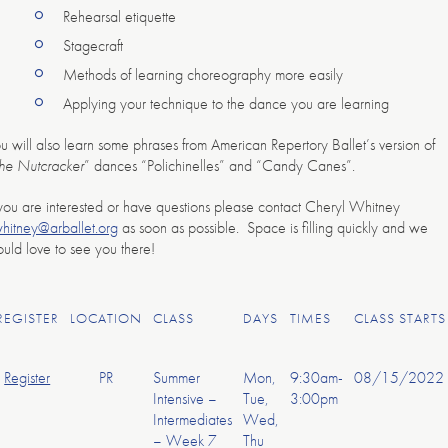
Rehearsal etiquette
Stagecraft
Methods of learning choreography more easily
Applying your technique to the dance you are learning
u will also learn some phrases from American Repertory Ballet’s version of
he Nutcracker
” dances “Polichinelles” and “Candy Canes”.
 you are interested or have questions please contact Cheryl Whitney
hitney@arballet.org
as soon as possible. Space is filling quickly and we
uld love to see you there!
REGISTER
LOCATION
CLASS
DAYS
TIMES
CLASS STARTS
Register
PR
Summer
Mon,
9:30am-
08/15/2022
Intensive –
Tue,
3:00pm
Intermediates
Wed,
– Week 7
Thu