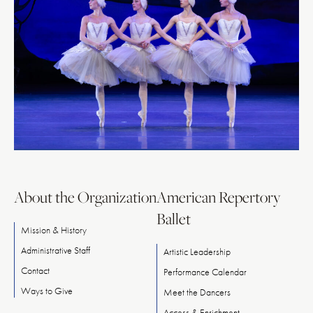
About the Organization
American Repertory
Ballet
Mission & History
Administrative Staff
Artistic Leadership
Contact
Performance Calendar
Ways
to
Give
Meet
the
Dancers
Access & Enrichment