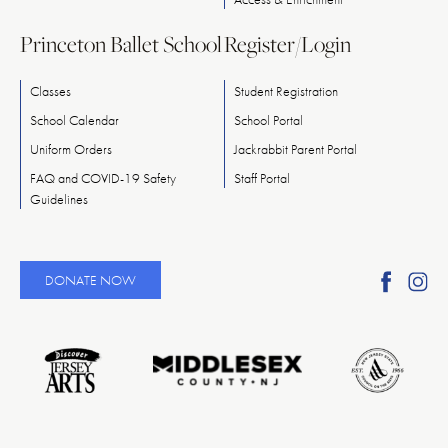
Princeton Ballet School
Register/Login
Classes
Student Registration
School Calendar
School Portal
Uniform Orders
Jackrabbit Parent Portal
FAQ and COVID-19 Safety
Staff Portal
Guidelines
Find
Fi
DONATE NOW
Ameri
A
Reper
Re
Ballet
Ba
on
o
Faceb
In