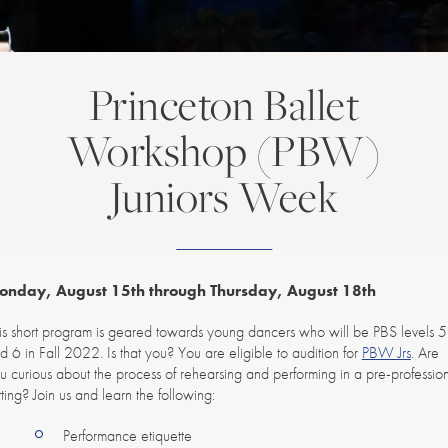
Princeton Ballet
Workshop (PBW)
Juniors Week
onday, August 15th through Thursday, August 18th
is short program is geared towards young dancers who will be PBS levels 5
d 6 in Fall 2022. Is that you? You are eligible to audition for
PBW Jrs
. Are
u curious about the process of rehearsing and performing in a pre-professio
tting? Join us and learn the following:
Performance etiquette