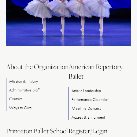
About the Organization
American Repertory
Ballet
Mission & History
Administrative Staff
Artistic Leadership
Contact
Performance Calendar
Ways
to
Give
Meet
the
Dancers
Access & Enrichment
Princeton Ballet School
Register/Login