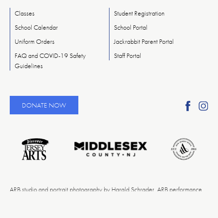
Classes
Student Registration
School Calendar
School Portal
Uniform Orders
Jackrabbit Parent Portal
FAQ and COVID-19 Safety
Staff Portal
Guidelines
Find
Fi
DONATE NOW
Ameri
A
Reper
Re
Ballet
Ba
on
o
Faceb
In
ARB studio and portrait photography by Harald Schrader. ARB performance
photography by Rosalie O’Connor. Event photography by Egan Jimenez. PBS
photography by Eduardo Patino.NYC. Videography by David Fernandez.