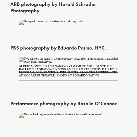
ARB photography by Harald Schrader
Photography.
PBS photography by Eduardo Patino. NYC.
ALDEIR MONTEIRO AND NANAKO YAMAMOTO WILL DANCE THE
BALLET “SEA SHADOW” DURING AMERICAN REPERTORY BALLET ‘S
PROGRAM, “GENERATIONS: INFLUENCES FROM THE MODERN AGE”
AT MCCARTER THEATRE. PHOTO BY EDUARDO PATINO
Performance photography by Rosalie O’Connor.