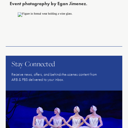
Event photography by Egan Jimenez.
American
Repertory
Ballet
Stay Connected
Receive news, offers, and behind-the-scenes content from
ARB & PBS delivered to your inbox.