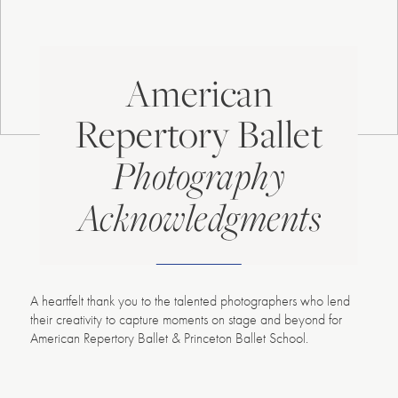
American
Repertory Ballet
Photography
Acknowledgments
A heartfelt thank you to the talented photographers who lend
their creativity to capture moments on stage and beyond for
American Repertory Ballet & Princeton Ballet School.