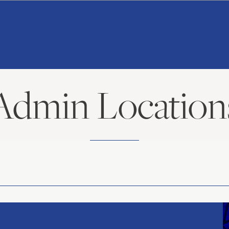
American
Repertory
Ballet
Admin Location
American
Repertory
Ballet