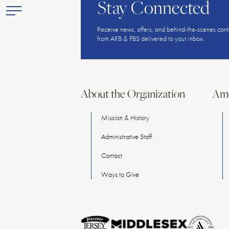
Stay Connected
Toggle
Primary
Receive news, offers, and behind-the-scenes cont
Menu
from ARB & PBS delivered to your inbox.
About the Organization
Ame
Mission & History
Administrative Staff
Contact
Ways
to
Give