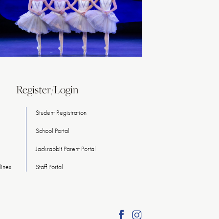
Register/Login
Student Registration
School Portal
Jackrabbit Parent Portal
ines
Staff Portal
Find
Find