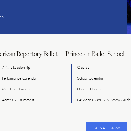
ent
rican Repertory Ballet
Princeton Ballet School
Artistic Leadership
Classes
Performance Calendar
School Calendar
Meet
the
Dancers
Uniform Orders
Access & Enrichment
FAQ and COVID-19 Safety Guidel
DONATE NOW